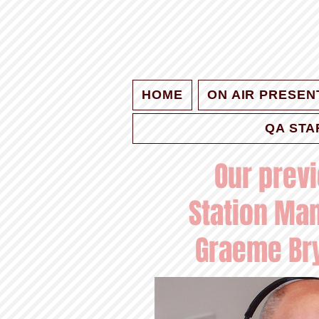
HOME
ON AIR PRESEN
QA STA
Our prev
Station Ma
Graeme Br