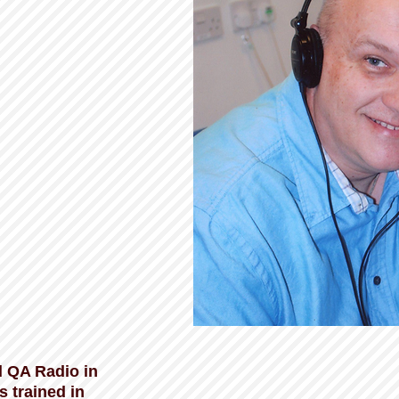
 QA Radio in
 trained in