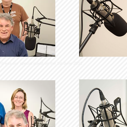
rd was our special guest on the 1st June 2012