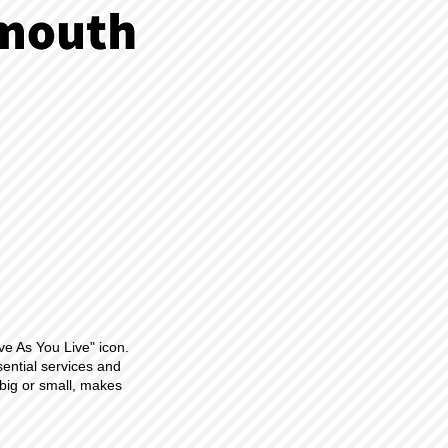
ve As You Live" icon.
sential services and
big or small, makes