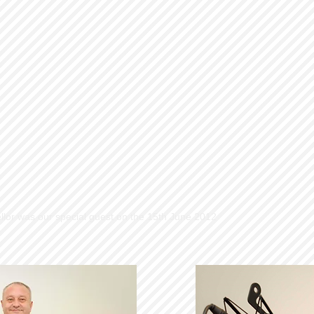
llor was our special guest on the 15th June 2012