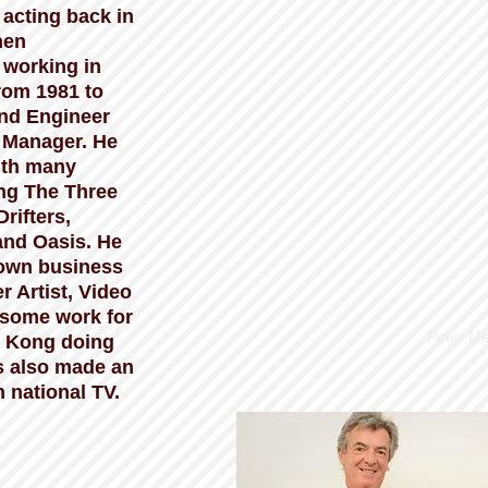
 acting back in
hen
 working in
from 1981 to
nd Engineer
 Manager. He
ith many
ing The Three
rifters,
and Oasis. He
 own business
r Artist, Video
some work for
Peter Me
 Kong doing
as also made an
national TV.​