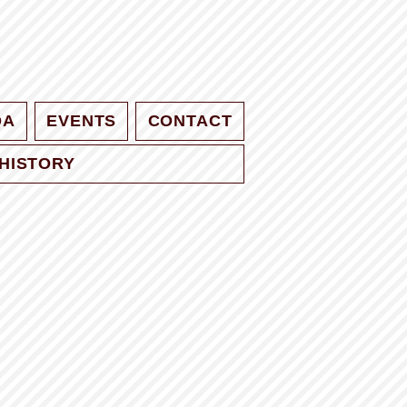
QA
EVENTS
CONTACT
HISTORY