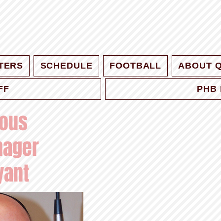
TERS
SCHEDULE
FOOTBALL
ABOUT 
FF
PHB 
ious
nager
yant