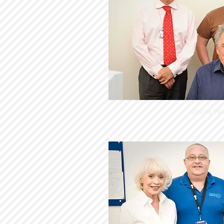
Ursula Wa