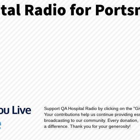
Support QA Hospital Radio by clicking on the "Gi
Your contributions help us continue providing es
broadcasting to our community. Every donation, 
a difference. Thank you for your generosity!