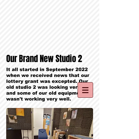
Our Brand New Studio 2
It all started in September 2022
when we received news that our
lottery grant was excepted. Our
old studio 2 was looking very old,
and some of our old equipment
wasn't working very well.