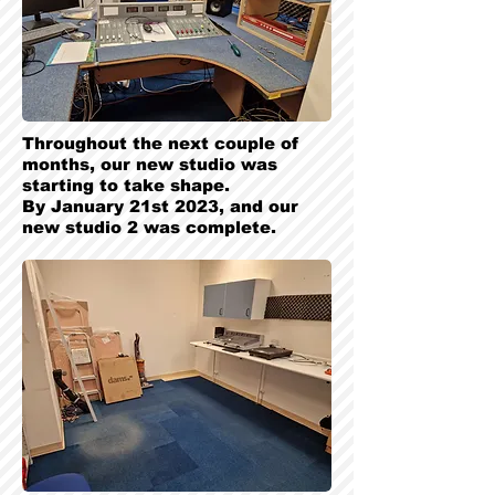
Throughout the next couple of
months, our new studio was
starting to take shape.
By January 21st 2023, and our
new studio 2 was complete.