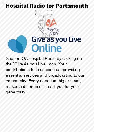
Support QA Hospital Radio by clicking on
the "Give As You Live" icon. Your
contributions help us continue providing
essential services and broadcasting to our
community. Every donation, big or small,
makes a difference. Thank you for your
generosity!