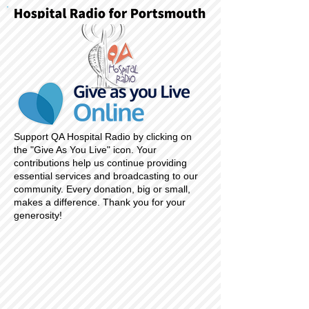
Support QA Hospital Radio by clicking on
the "Give As You Live" icon. Your
contributions help us continue providing
essential services and broadcasting to our
community. Every donation, big or small,
makes a difference. Thank you for your
generosity!