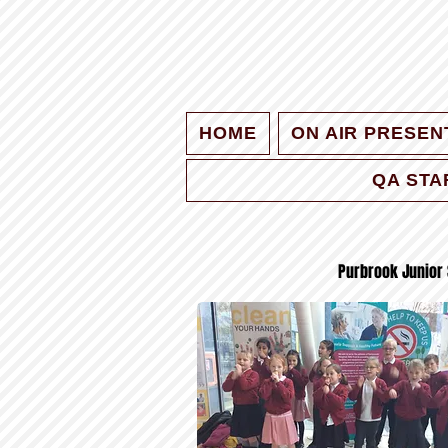
HOME
ON AIR PRESEN
QA STA
Purbrook Junior 