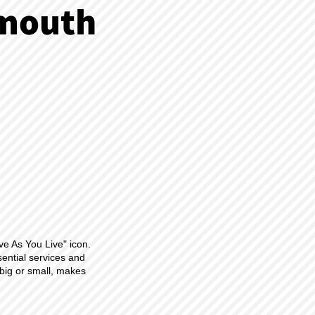
ve As You Live" icon.
sential services and
big or small, makes