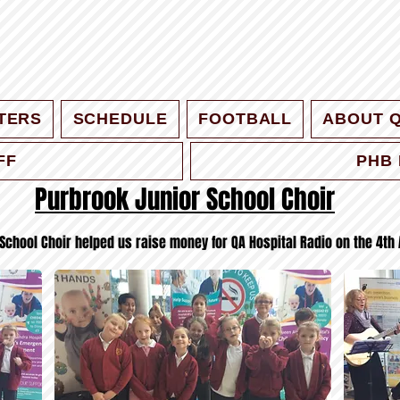
TERS
SCHEDULE
FOOTBALL
ABOUT 
FF
PHB 
Purbrook Junior School Choir
School Choir helped us raise money for QA Hospital Radio on the 4th 