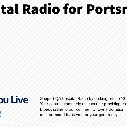
Support QA Hospital Radio by clicking on the "Gi
Your contributions help us continue providing es
broadcasting to our community. Every donation, 
a difference. Thank you for your generosity!