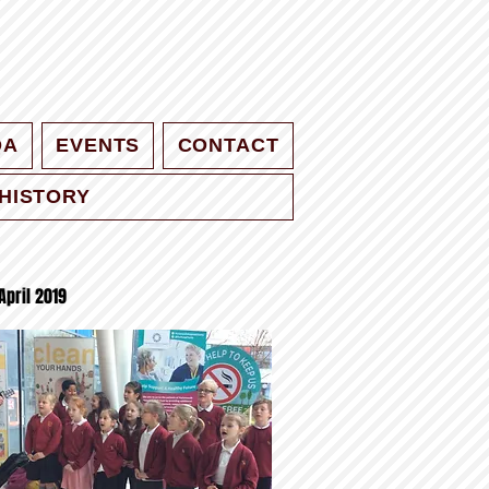
QA
EVENTS
CONTACT
HISTORY
April 2019