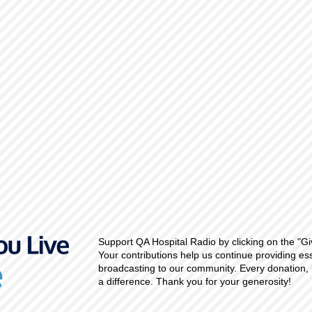
Support QA Hospital Radio by clicking on the "Gi
Your contributions help us continue providing es
broadcasting to our community. Every donation, 
a difference. Thank you for your generosity!