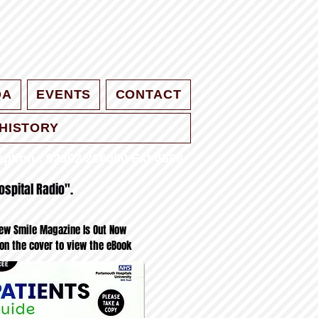
QA
EVENTS
CONTACT
HISTORY
ption : 02392 286000 Ext 4588
ospital Radio".
ew Smile Magazine Is Out Now
 on the cover to view the eBook