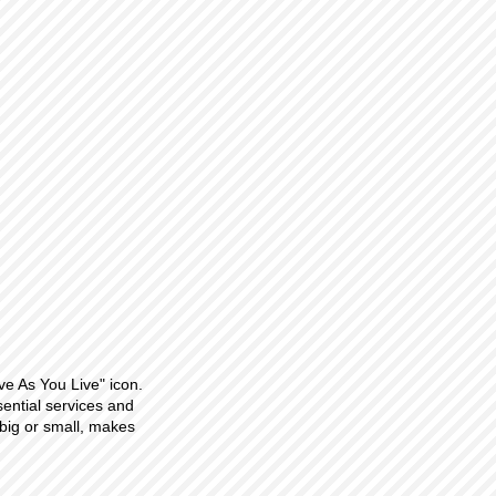
ve As You Live" icon.
sential services and
big or small, makes