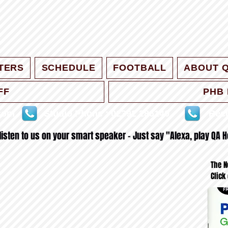
TERS
SCHEDULE
FOOTBALL
ABOUT 
FF
PHB 
.com
Studio Phone : 02392 286140
Rece
 listen to us on your smart speaker - Just say "Alexa, play QA H
The N
Click