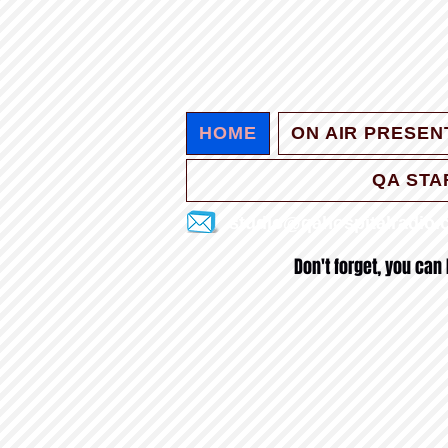
HOME
ON AIR PRESEN
QA STA
studio@qahospitalradio
Don't forget, you can